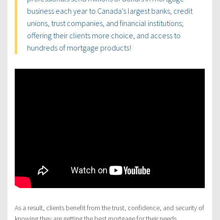
business each year to Canada’s largest banks, credit
unions, trust companies, and financial institutions;
offering their clients more choice, and access to
hundreds of mortgage products!
As a result, clients benefit from the trust, confidence, and security of
knowing they are getting the best mortgage for their needs.