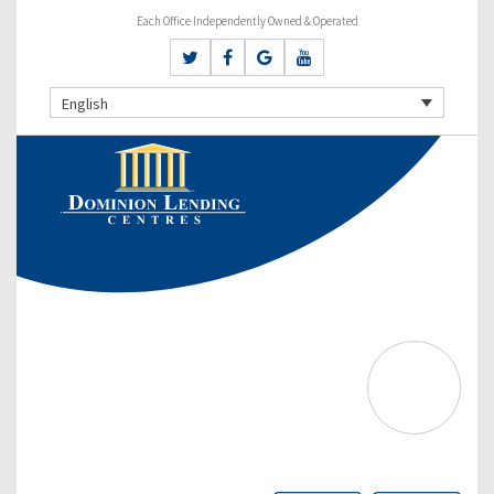
Each Office Independently Owned & Operated
English