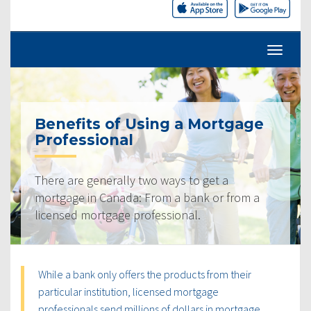
Benefits of Using a Mortgage
Professional
There are generally two ways to get a
mortgage in Canada: From a bank or from a
licensed mortgage professional.
While a bank only offers the products from their
particular institution, licensed mortgage
professionals send millions of dollars in mortgage