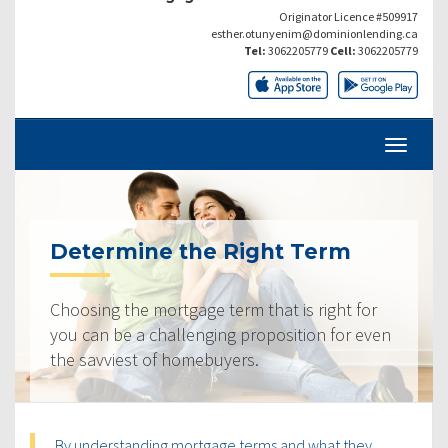
Originator Licence #509917
esther.otunyenim@dominionlending.ca
Tel:
3062205779
Cell:
3062205779
Determine the Right Term
Choosing the mortgage term that is right for
you can be a challenging proposition for even
the savviest of homebuyers.
By understanding mortgage terms and what they