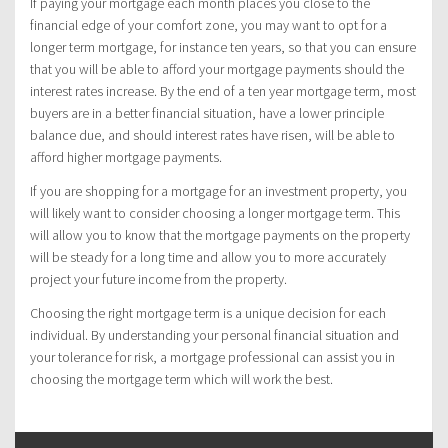
If paying your mortgage each month places you close to the
financial edge of your comfort zone, you may want to opt for a
longer term mortgage, for instance ten years, so that you can ensure
that you will be able to afford your mortgage payments should the
interest rates increase. By the end of a ten year mortgage term, most
buyers are in a better financial situation, have a lower principle
balance due, and should interest rates have risen, will be able to
afford higher mortgage payments.
If you are shopping for a mortgage for an investment property, you
will likely want to consider choosing a longer mortgage term. This
will allow you to know that the mortgage payments on the property
will be steady for a long time and allow you to more accurately
project your future income from the property.
Choosing the right mortgage term is a unique decision for each
individual. By understanding your personal financial situation and
your tolerance for risk, a mortgage professional can assist you in
choosing the mortgage term which will work the best.