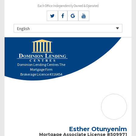
Each Office Independently Owned & Operated
English
Dominion Lending Centres The
Mortgage Firm
Brokerage Licence #316454
Esther Otunyenim
Mortgage Associate License #509971