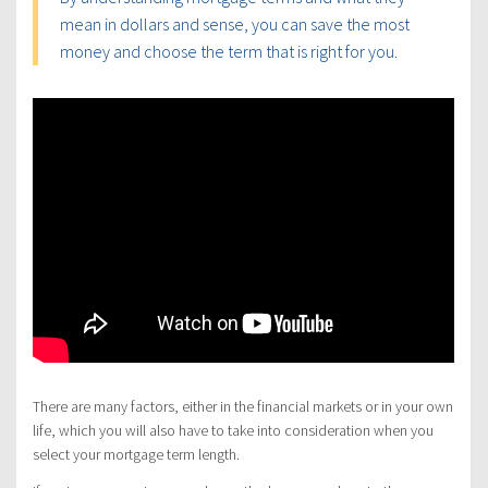
mean in dollars and sense, you can save the most
money and choose the term that is right for you.
There are many factors, either in the financial markets or in your own
life, which you will also have to take into consideration when you
select your mortgage term length.