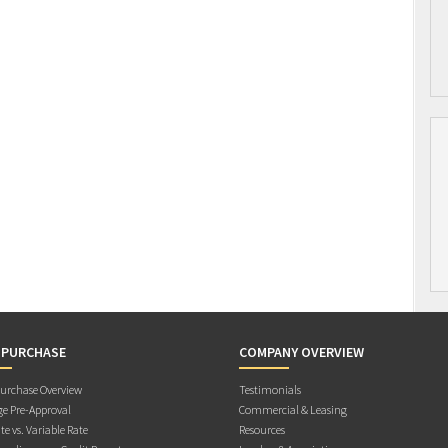
 PURCHASE
COMPANY OVERVIEW
rchase Overview
Testimonials
e Pre-Approval
Commercial & Leasing
te vs. Variable Rate
Resources