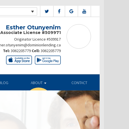
Esther Otunyenim
Associate License #509971
Originator Licence #509917
her.otunyenim@dominionlending.ca
Tel:
3062205779
Cell:
3062205779
BLOG
ABOUT
CONTACT