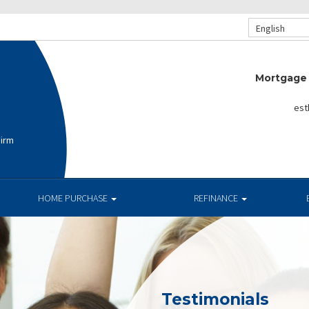
English
Mortgage 
est
Firm
HOME PURCHASE
REFINANCE
Testimonials