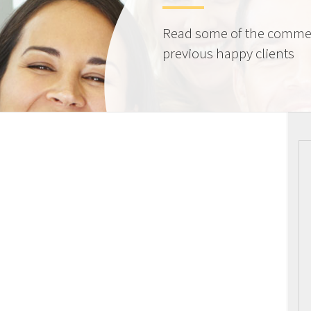
Read some of the comme
previous happy clients