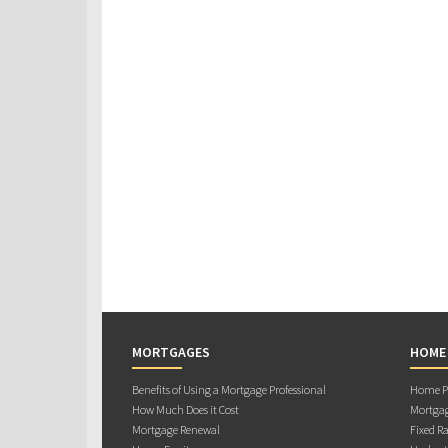
MORTGAGES
HOME
Benefits of Using a Mortgage Professional
Home Pu
How Much Does it Cost
Mortgag
Mortgage Renewal
Fixed Ra