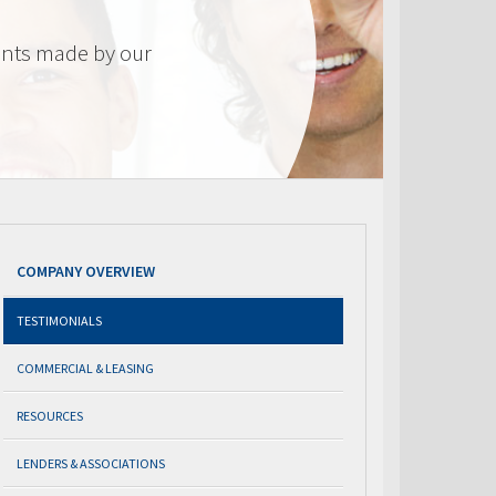
nts made by our
COMPANY OVERVIEW
TESTIMONIALS
COMMERCIAL & LEASING
RESOURCES
LENDERS & ASSOCIATIONS