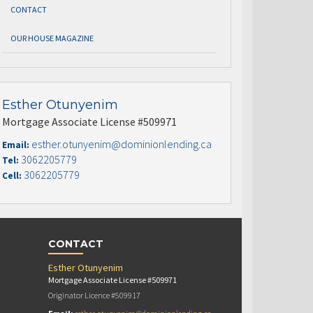
CONTACT
OUR HOUSE MAGAZINE
Esther Otunyenim
Mortgage Associate License #509971
esther.otunyenim@dominionlending.ca
Email:
3062205779
Tel:
3062205779
Cell:
CONTACT
Esther Otunyenim
Mortgage Associate License #509971
Originator Licence #509917