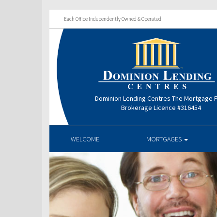
Each Office Independently Owned & Operated
Dominion Lending Centres The Mortgage 
Brokerage Licence #316454
WELCOME
MORTGAGES